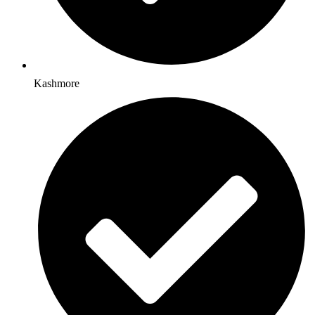
Kashmore