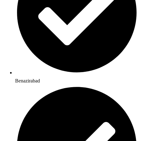
Benazirabad