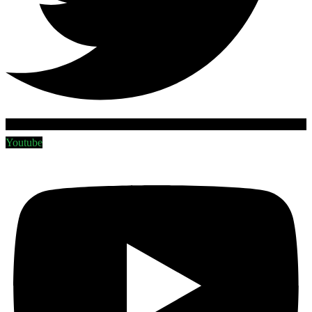
Youtube