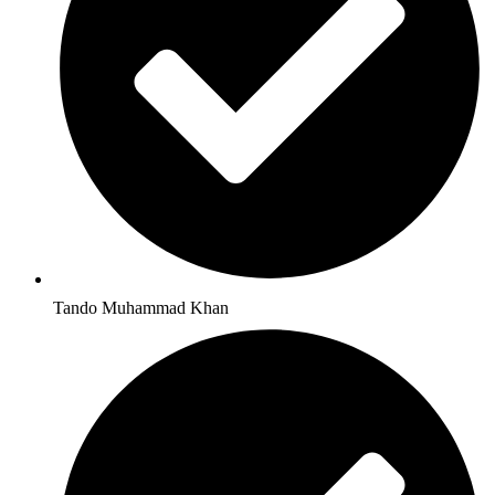
Tando Muhammad Khan