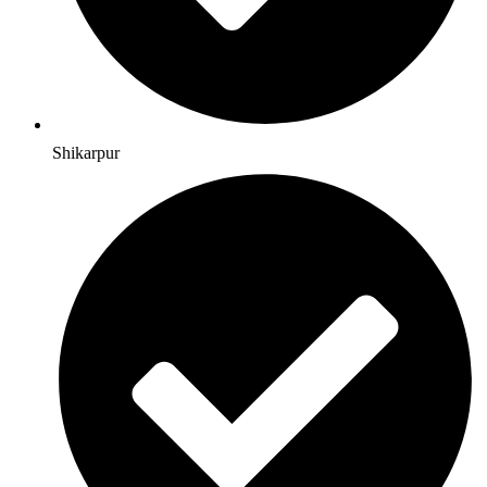
Shikarpur