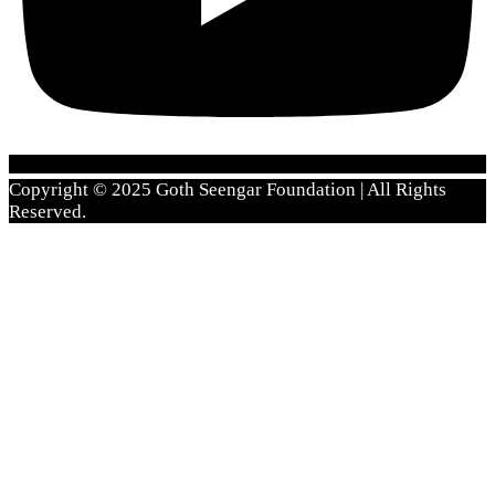
Copyright © 2025 Goth Seengar Foundation | All Rights
Reserved.