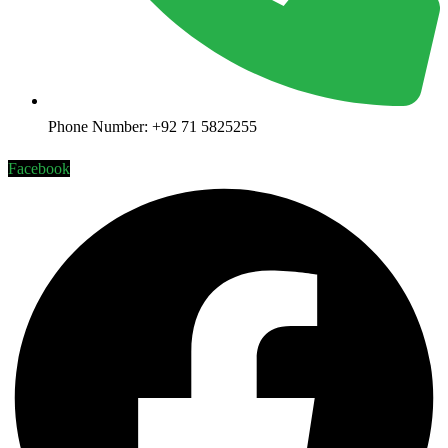
Phone Number: +92 71 5825255
Facebook