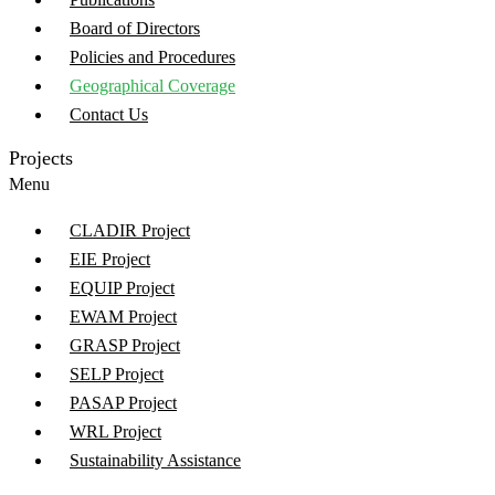
Board of Directors
Policies and Procedures
Geographical Coverage
Contact Us
Projects
Menu
CLADIR Project
EIE Project
EQUIP Project
EWAM Project
GRASP Project
SELP Project
PASAP Project
WRL Project
Sustainability Assistance