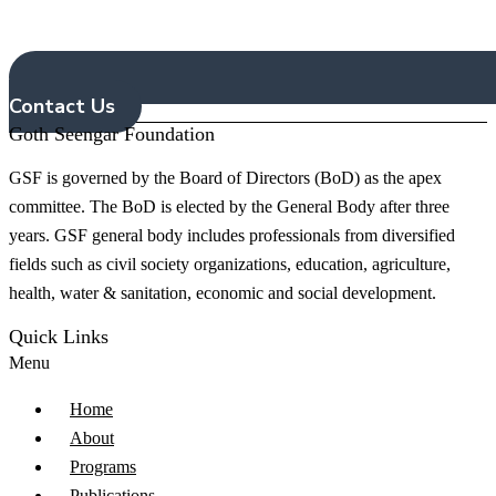
Contact Us
Goth Seengar Foundation
G
SF is governed by the Board of Directors (BoD) as the apex
committee. The BoD is elected by the General Body after three
years. GSF general body includes professionals from diversified
fields such as civil society organizations, education, agriculture,
health, water & sanitation, economic and social development.
Quick Links
Menu
Home
About
Programs
Publications