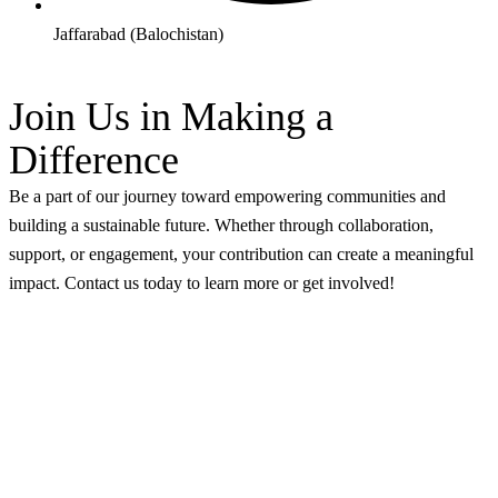
Jaffarabad (Balochistan)
Join Us in Making a
Difference
Be a part of our journey toward empowering communities and
building a sustainable future. Whether through collaboration,
support, or engagement, your contribution can create a meaningful
impact. Contact us today to learn more or get involved!