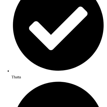
Thatta