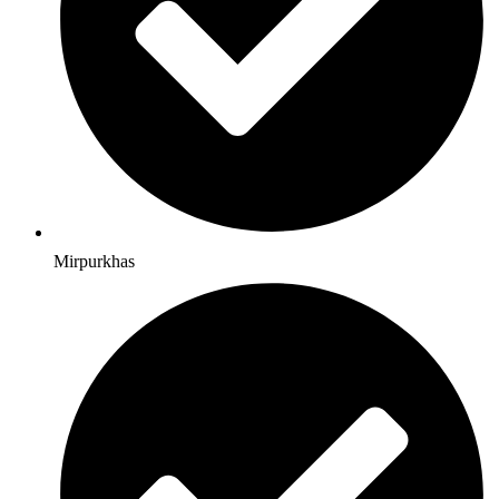
Mirpurkhas