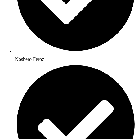
Noshero Feroz