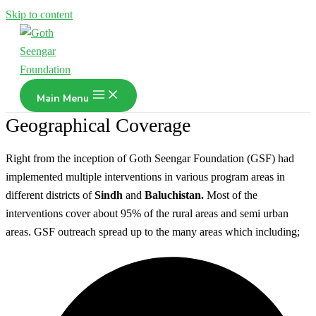
Skip to content
Main Menu
Geographical Coverage
Right from the inception of Goth Seengar Foundation (GSF) had
implemented multiple interventions in various program areas in
different districts of
Sindh
and
Baluchistan.
Most of the
interventions cover about 95% of the rural areas and semi urban
areas. GSF outreach spread up to the many areas which including;