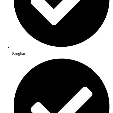
Sanghar