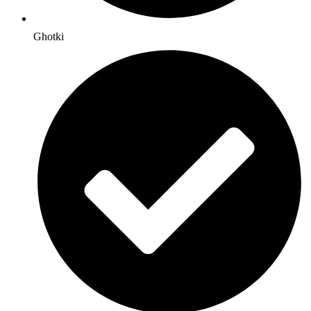
Ghotki