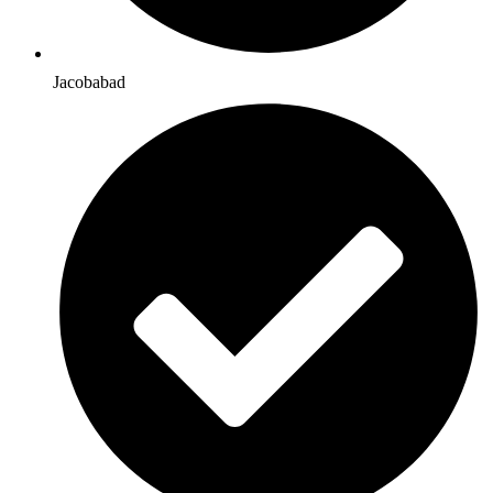
Jacobabad