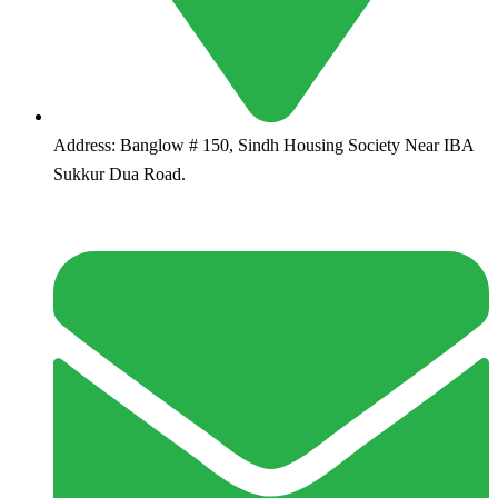
Address:
Banglow # 150, Sindh Housing Society Near IBA
Sukkur Dua Road.