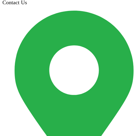
Contact Us