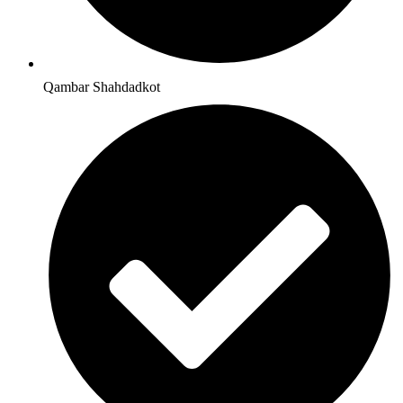
Qambar Shahdadkot