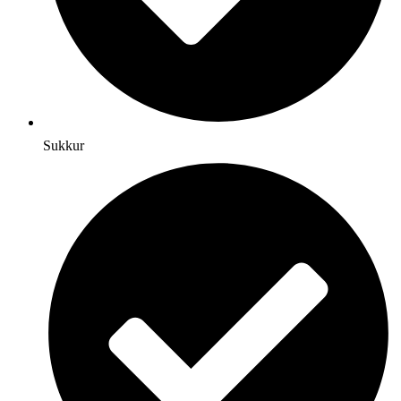
Sukkur