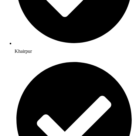
Khairpur