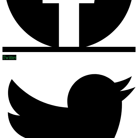
Twitter