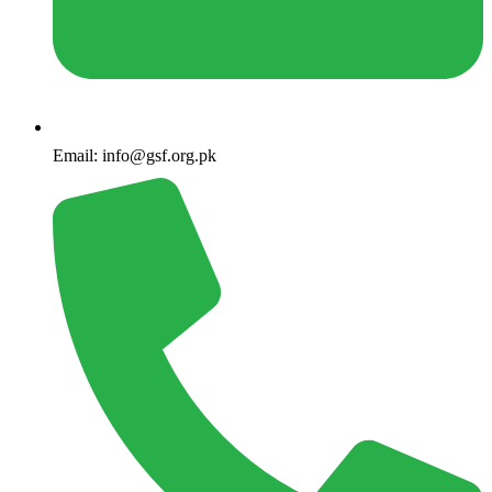
Email: info@gsf.org.pk