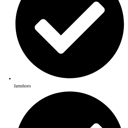
Jamshoro