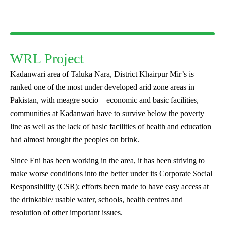
WRL Project
Kadanwari area of Taluka Nara, District Khairpur Mir’s is
ranked one of the most under developed arid zone areas in
Pakistan, with meagre socio – economic and basic facilities,
communities at Kadanwari have to survive below the poverty
line as well as the lack of basic facilities of health and education
had almost brought the peoples on brink.
Since Eni has been working in the area, it has been striving to
make worse conditions into the better under its Corporate Social
Responsibility (CSR); efforts been made to have easy access at
the drinkable/ usable water, schools, health centres and
resolution of other important issues.