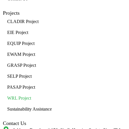
Projects
CLADIR Project
EIE Project
EQUIP Project
EWAM Project
GRASP Project
SELP Project
PASAP Project
WRL Project
Sustainability Assistance
Contact Us