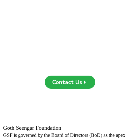
Join Us in Making a
Difference
Be a part of our journey toward empowering communities and
building a sustainable future. Whether through collaboration,
support, or engagement, your contribution can create a
meaningful impact. Contact us today to learn more or get
involved!
Contact Us
Goth Seengar Foundation
G
SF is governed by the Board of Directors (BoD) as the apex