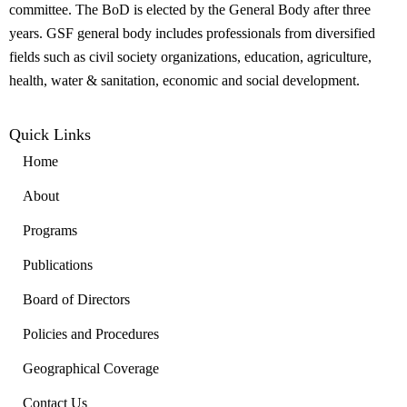
committee. The BoD is elected by the General Body after three
years. GSF general body includes professionals from diversified
fields such as civil society organizations, education, agriculture,
health, water & sanitation, economic and social development.
Quick Links
Home
About
Programs
Publications
Board of Directors
Policies and Procedures
Geographical Coverage
Contact Us