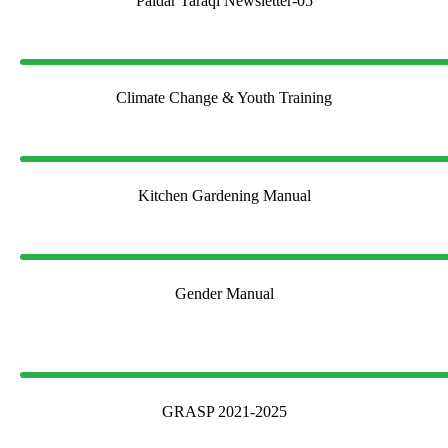
Paidar Taraqi Newsletter-05
Climate Change & Youth Training
Kitchen Gardening Manual
Gender Manual
GRASP 2021-2025