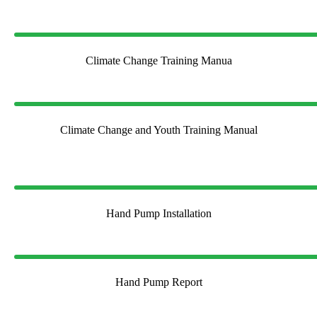
Climate Change Training Manua
Climate Change and Youth Training Manual
Hand Pump Installation
Hand Pump Report