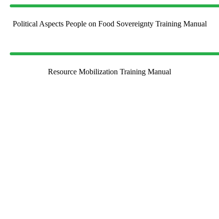
Political Aspects People on Food Sovereignty Training Manual
Resource Mobilization Training Manual
Join Us in Making a
Difference
Be a part of our journey toward empowering communities and
building a sustainable future. Whether through collaboration,