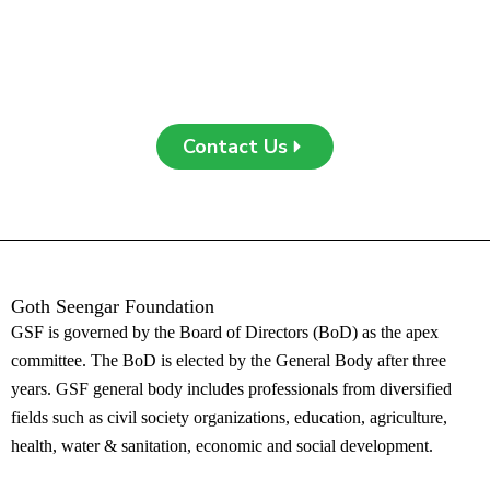
support, or engagement, your contribution can create a
meaningful impact. Contact us today to learn more or get
involved!
Contact Us
Goth Seengar Foundation
G
SF is governed by the Board of Directors (BoD) as the apex
committee. The BoD is elected by the General Body after three
years. GSF general body includes professionals from diversified
fields such as civil society organizations, education, agriculture,
health, water & sanitation, economic and social development.