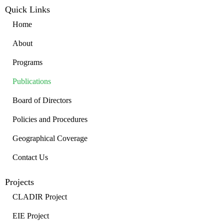
Quick Links
Home
About
Programs
Publications
Board of Directors
Policies and Procedures
Geographical Coverage
Contact Us
Projects
CLADIR Project
EIE Project