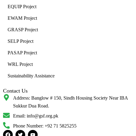
EQUIP Project
EWAM Project
GRASP Project
SELP Project
PASAP Project
WRL Project
Sustainability Assistance
Contact Us
Address:
Banglow # 150, Sindh Housing Society Near IBA
Sukkur Dua Road.
Email: info@gsf.org.pk
Phone Number: +92 71 5825255
F
T
Y