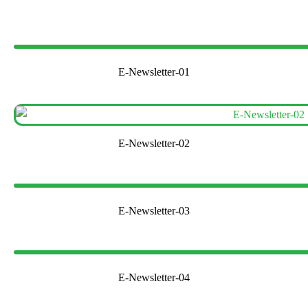
E-Newsletter-01
E-Newsletter-02
E-Newsletter-03
E-Newsletter-04