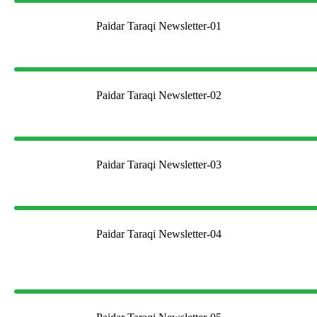
Paidar Taraqi Newsletter-01
Paidar Taraqi Newsletter-02
Paidar Taraqi Newsletter-03
Paidar Taraqi Newsletter-04