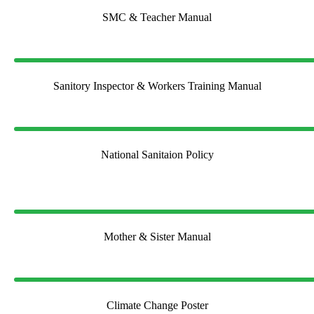
SMC & Teacher Manual
Sanitory Inspector & Workers Training Manual
National Sanitaion Policy
Mother & Sister Manual
Climate Change Poster