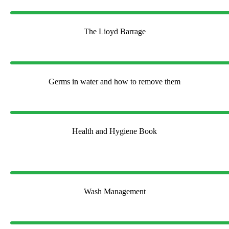
The Lioyd Barrage
Germs in water and how to remove them
Health and Hygiene Book
Wash Management