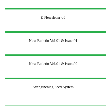
E-Newsletter-05
New Bulletin Vol-01 & Issue-01
New Bulletin Vol-01 & Issue-02
Strengthening Seed System